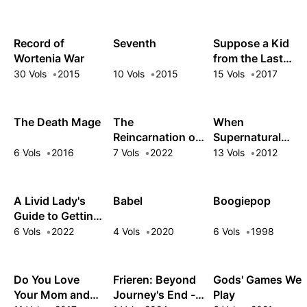
Feigning
Incompetence
Record of
Seventh
Suppose a Kid
Wortenia War
from the Last
Dungeon
30 Vols
2015
10 Vols
2015
15 Vols
2017
Boonies Moved
to a Starter Town
The Death Mage
The
When
Reincarnation of
Supernatural
the Strongest
Battles Became
6 Vols
2016
7 Vols
2022
13 Vols
2012
Exorcist in
Commonplace
Another World
A Livid Lady's
Babel
Boogiepop
Guide to Getting
Even: How I
6 Vols
2022
4 Vols
2020
6 Vols
1998
Crushed My
Homeland with
My Mighty
Do You Love
Frieren: Beyond
Gods' Games We
Grimoires
Your Mom and
Journey's End -
Play