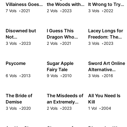
Oppressed Ex-
Villainess Goes
the Woods with
It Wrong to Try
Hero
Back in Time and
the White Witch
to Pick Up Girls
7 Vols
2021
2 Vols
2023
3 Vols
2022
Aims to Become
in a Dungeon?
the Ultimate
Tales of Heroes
Villain
Disowned but
I Guess This
Lacey Longs for
Not
Dragon Who
Freedom: The
Disheartened!
Lost Her Egg to
Dawn Witch's
3 Vols
2023
2 Vols
2021
3 Vols
2023
Life Is Good with
Disaster Is My
Low-Key Life
Overpowered
Mom Now
after Defeating
Magic
the Demon King
Psycome
Sugar Apple
Sword Art Online
Fairy Tale
Alternative
Clover's Regret
6 Vols
2013
9 Vols
2010
3 Vols
2016
The Bride of
The Misdeeds of
All You Need Is
Demise
an Extremely
Kill
Arrogant Villain
3 Vols
2020
2 Vols
2023
1 Vol
2004
Aristocrat