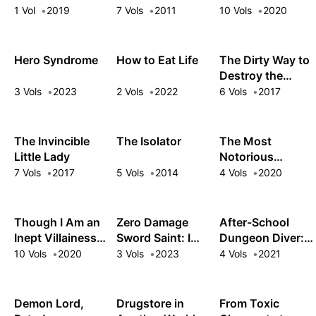
Monster
the Dungeons
1 Vol
2019
7 Vols
2011
10 Vols
2020
Appeared
Hero Syndrome
How to Eat Life
The Dirty Way to
Destroy the
Goddess's
3 Vols
2023
2 Vols
2022
6 Vols
2017
Heroes
The Invincible
The Isolator
The Most
Little Lady
Notorious
“Talker” Runs the
7 Vols
2017
5 Vols
2014
4 Vols
2020
World's Greatest
Clan
Though I Am an
Zero Damage
After-School
Inept Villainess:
Sword Saint: I
Dungeon Diver:
Tale of the
Enrolled in a
Level Grinding in
10 Vols
2020
3 Vols
2023
4 Vols
2021
Butterfly-Rat
Magic School
Another World
Body Swap in the
and Wound Up in
Maiden Court
a Contract with
Demon Lord,
Drugstore in
From Toxic
the Demon