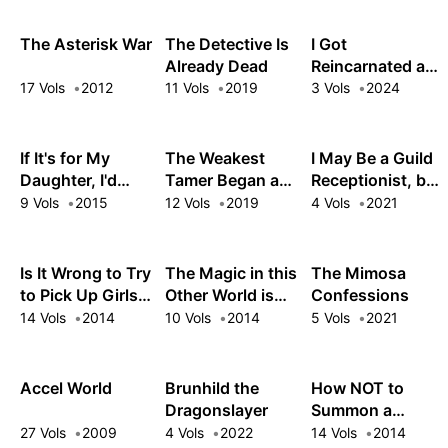
The Asterisk War
The Detective Is
I Got
Already Dead
Reincarnated as
a Cultist Mob in
17 Vols
2012
11 Vols
2019
3 Vols
2024
an Eroge Full of
Maniacs with
Death Wishes
If It's for My
The Weakest
I May Be a Guild
Daughter, I'd
Tamer Began a
Receptionist, but
Even Defeat a
Journey to Pick
I'll Solo Any Boss
9 Vols
2015
12 Vols
2019
4 Vols
2021
Demon Lord
Up Trash
to Clock Out on
Time
Is It Wrong to Try
The Magic in this
The Mimosa
to Pick Up Girls
Other World is
Confessions
in a Dungeon?
Too Far Behind!
14 Vols
2014
10 Vols
2014
5 Vols
2021
On the Side:
Sword Oratoria
Accel World
Brunhild the
How NOT to
Dragonslayer
Summon a
Demon Lord
27 Vols
2009
4 Vols
2022
14 Vols
2014