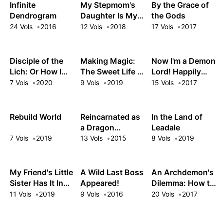
Magic Turns a
Infinite
My Stepmom's
By the Grace of
Nameless Village
Dendrogram
Daughter Is My
the Gods
into the
Ex
24 Vols
2016
12 Vols
2018
17 Vols
2017
Strongest
Fortified City
Disciple of the
Making Magic:
Now I'm a Demon
Lich: Or How I
The Sweet Life of
Lord! Happily
Was Cursed by
a Witch Who
Ever After with
7 Vols
2020
9 Vols
2019
15 Vols
2017
the Gods and
Knows an Infinite
Monster Girls in
Dropped Into the
MP Loophole
My Dungeon
Abyss!
Rebuild World
Reincarnated as
In the Land of
a Dragon
Leadale
Hatchling
7 Vols
2019
13 Vols
2015
8 Vols
2019
My Friend's Little
A Wild Last Boss
An Archdemon's
Sister Has It In
Appeared!
Dilemma: How to
for Me!
Love Your Elf
11 Vols
2019
9 Vols
2016
20 Vols
2017
Bride