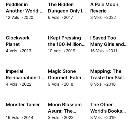
Peddler in
The Hidden
A Pale Moon
Another World: I
Dungeon Only I
Reverie
Can Go Back to
Can Enter
12 Vols
2020
6 Vols
2017
3 Vols
2022
My World
Whenever I
Want!
Clockwork
I Kept Pressing
I Saved Too
Planet
the 100-Million-
Many Girls and
Year Button and
Caused the
4 Vols
2013
10 Vols
2019
16 Vols
2011
Came Out on
Apocalypse
Top
Imperial
Magic Stone
Mapping: The
Reincarnation: I
Gourmet: Eating
Trash-Tier Skill
Came, I Saw, I
Magical Power
That Got Me Into
4 Vols
2022
9 Vols
2018
8 Vols
2018
Survived
Made Me The
a Top-Tier Party
Strongest
Monster Tamer
Moon Blossom
The Other
Asura: The
World's Books
Ruthless
Depend on the
16 Vols
2014
3 Vols
2023
3 Vols
2019
Reincarnated
Bean Counter
Mercenary Forms