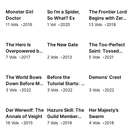
Leave Me Alone
Monster Girl
So I'm a Spider,
The Frontier Lord
Doctor
So What? Ex
Begins with Zero
Subjects
11 Vols
2016
1 Vol
2020
13 Vols
2018
The Hero Is
The New Gate
The Too-Perfect
Overpowered but
Saint: Tossed
Overly Cautious
Aside by My
7 Vols
2017
2 Vols
2013
5 Vols
2021
Fiancé and Sold
to Another
Kingdom
The World Bows
Before the
Demons' Crest
Down Before My
Tutorial Starts: A
Flames
Few Things I Can
3 Vols
2022
3 Vols
2022
3 Vols
2022
Do to Keep the
Bosses Alive
Der Werwolf: The
Hazure Skill: The
Her Majesty's
Annals of Veight
Guild Member
Swarm
with a Worthless
16 Vols
2015
7 Vols
2019
4 Vols
2018