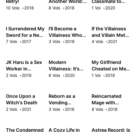
Retry!
Another World:
Classmate to
Queen
The Slow Life of
Girlfriend Goals
10 Vols
2018
8 Vols
2018
1 Vol
2020
a Cheat
Pharmacist
I Surrendered My
I'll Become a
If the Villainess
Sword for a New
Villainess Who
and Villain Met
Life as a Mage
Goes Down in
and Fell in Love
7 Vols
2017
3 Vols
2019
4 Vols
2021
History
JK Haru Is a Sex
Modern
My Girlfriend
Worker in
Villainess: It's
Cheated on Me,
Another World
Not Easy
and Now My
2 Vols
2019
6 Vols
2020
1 Vol
2019
Building a
Flirty
Corporate
Underclassman
Empire Before
Won't Leave Me
Once Upon a
Reborn as a
Reincarnated
the Crash
Alone!
Witch's Death
Vending
Mage with
Machine, I Now
Inferior Eyes:
2 Vols
2021
3 Vols
2016
8 Vols
2018
Wander the
Breezing
Dungeon
through the
Future as an
The Condemned
A Cozy Life in
Astrea Record: Is