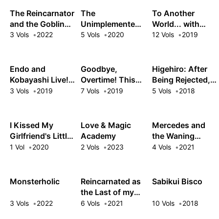
the Ultimate
The Reincarnator
The
To Another
Army
and the Goblin
Unimplemented
World... with
Maiden's Happily
Overlords Have
Land Mines!
3 Vols
2022
5 Vols
2020
12 Vols
2019
Ever After: Using
Joined the Party!
a Past Life to
Keep a Joyful
Endo and
Goodbye,
Higehiro: After
Wife
Kobayashi Live!
Overtime! This
Being Rejected, I
The Latest on
Reincarnated
Shaved and Took
3 Vols
2019
7 Vols
2019
5 Vols
2018
Tsundere
Villainess Is
in a High School
Villainess
Living for Her
Runaway
Lieselotte
New Big Brother
I Kissed My
Love & Magic
Mercedes and
Girlfriend's Little
Academy
the Waning
Sister?!
Moon: The
1 Vol
2020
2 Vols
2023
4 Vols
2021
Dungeoneering
Feats of a
Discarded
Monsterholic
Reincarnated as
Sabikui Bisco
Vampire
the Last of my
Aristocrat
Kind
3 Vols
2022
6 Vols
2021
10 Vols
2018