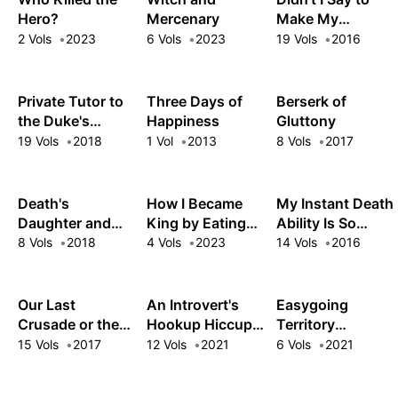
Hero?
Mercenary
Make My
Abilities Average
2 Vols
2023
6 Vols
2023
19 Vols
2016
in the Next Life?!
Private Tutor to
Three Days of
Berserk of
the Duke's
Happiness
Gluttony
Daughter
19 Vols
2018
1 Vol
2013
8 Vols
2017
Death's
How I Became
My Instant Death
Daughter and
King by Eating
Ability Is So
the Ebony Blade
Monsters
Overpowered,
8 Vols
2018
4 Vols
2023
14 Vols
2016
No One in This
Other World
Stands a Chance
Our Last
An Introvert's
Easygoing
Against Me!
Crusade or the
Hookup Hiccups:
Territory
Rise of a New
This Gyaru Is
Defense by the
15 Vols
2017
12 Vols
2021
6 Vols
2021
World
Head Over Heels
Optimistic Lord:
for Me!
Production