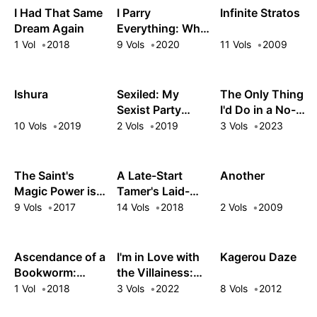
I Had That Same
I Parry
Infinite Stratos
Dream Again
Everything: What
Do You Mean I'm
1 Vol
2018
9 Vols
2020
11 Vols
2009
the Strongest?
I'm Not Even an
Adventurer Yet!
Ishura
Sexiled: My
The Only Thing
Sexist Party
I'd Do in a No-
Leader Kicked
Boys-Allowed
10 Vols
2019
2 Vols
2019
3 Vols
2023
Me Out, So I
Game World:
Teamed Up With
Reincarnated as
a Mythical
a Yuri Ship-
The Saint's
A Late-Start
Another
Sorceress!
Sinker
Magic Power is
Tamer's Laid-
Omnipotent
Back Life
9 Vols
2017
14 Vols
2018
2 Vols
2009
Ascendance of a
I'm in Love with
Kagerou Daze
Bookworm:
the Villainess:
Royal Academy
She's so Cheeky
1 Vol
2018
3 Vols
2022
8 Vols
2012
Stories - First
for a Commoner