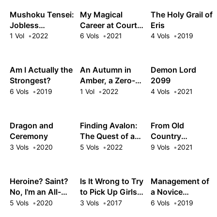
Year
Mushoku Tensei:
My Magical
The Holy Grail of
Jobless
Career at Court:
Eris
Reincarnation
Living the Dream
1 Vol
2022
6 Vols
2021
4 Vols
2019
Special Book
After My
Nightmare Boss
Fired Me from
Am I Actually the
An Autumn in
Demon Lord
the Mages' Guild!
Strongest?
Amber, a Zero-
2099
Second Journey
6 Vols
2019
1 Vol
2022
4 Vols
2021
Dragon and
Finding Avalon:
From Old
Ceremony
The Quest of a
Country
Chaosbringer
Bumpkin to
3 Vols
2020
5 Vols
2022
9 Vols
2021
Master
Swordsman: My
Hotshot
Heroine? Saint?
Is It Wrong to Try
Management of
Disciples Are All
No, I'm an All-
to Pick Up Girls
a Novice
Grown Up Now,
Works Maid (And
in a Dungeon?
Alchemist
5 Vols
2020
3 Vols
2017
6 Vols
2019
and They Won't
Proud of It)!
Familia Chronicle