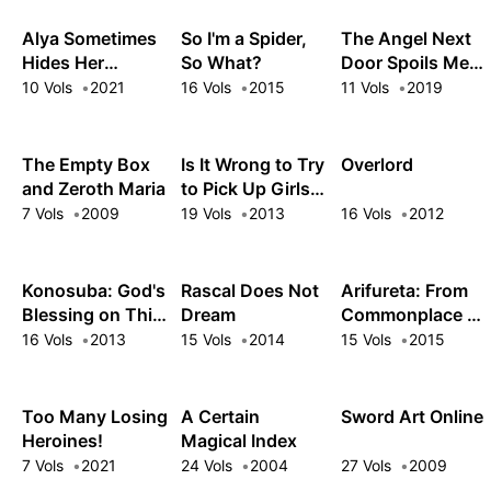
Librarian!
Alya Sometimes
So I'm a Spider,
The Angel Next
Hides Her
So What?
Door Spoils Me
Feelings in
Rotten
10 Vols
2021
16 Vols
2015
11 Vols
2019
Russian
The Empty Box
Is It Wrong to Try
Overlord
and Zeroth Maria
to Pick Up Girls
in a Dungeon?
7 Vols
2009
19 Vols
2013
16 Vols
2012
Konosuba: God's
Rascal Does Not
Arifureta: From
Blessing on This
Dream
Commonplace to
Wonderful
World's
16 Vols
2013
15 Vols
2014
15 Vols
2015
World!
Strongest
Too Many Losing
A Certain
Sword Art Online
Heroines!
Magical Index
7 Vols
2021
24 Vols
2004
27 Vols
2009