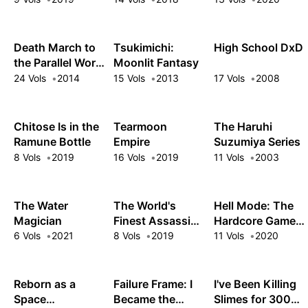
Death March to
Tsukimichi:
High School DxD
the Parallel World
Moonlit Fantasy
Rhapsody
24 Vols
2014
15 Vols
2013
17 Vols
2008
Chitose Is in the
Tearmoon
The Haruhi
Ramune Bottle
Empire
Suzumiya Series
8 Vols
2019
16 Vols
2019
11 Vols
2003
The Water
The World's
Hell Mode: The
Magician
Finest Assassin
Hardcore Gamer
Gets
Dominates in
6 Vols
2021
8 Vols
2019
11 Vols
2020
Reincarnated in
Another World
Another World
with Garbage
as an Aristocrat
Balancing
Reborn as a
Failure Frame: I
I've Been Killing
Space
Became the
Slimes for 300