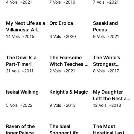
Trifecta
Civilization
4 Vols
2021
7 Vols
2019
7 Vols
2021
Starts With a
Village
My Next Life as a
Orc Eroica
Sasaki and
Villainess: All
Peeps
Routes Lead to
14 Vols
2015
6 Vols
2020
9 Vols
2021
Doom!
The Devil Is a
The Fearsome
The World's
Part-Timer!
Witch Teaches in
Strongest
Another World
Rearguard:
21 Vols
2011
2 Vols
2021
8 Vols
2017
Labyrinth
Country's Novice
Seeker
Isekai Walking
Knight's & Magic
My Daughter
Left the Nest and
Returned an S-
5 Vols
2022
9 Vols
2013
12 Vols
2018
Rank Adventurer
Raven of the
The Ideal
The Most
Inner Palace
Sponger Life
Heretical Last