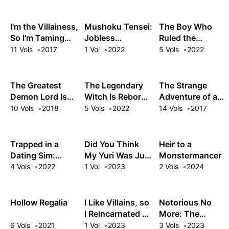
Skill Is Actually a
Legendary
Assassin
I'm the Villainess,
Mushoku Tensei:
The Boy Who
So I'm Taming
Jobless
Ruled the
the Final Boss
Reincarnation –
Monsters
11 Vols
2017
1 Vol
2022
5 Vols
2022
Recollections
The Greatest
The Legendary
The Strange
Demon Lord Is
Witch Is Reborn
Adventure of a
Reborn as a
as an Oppressed
Broke Mercenary
10 Vols
2018
5 Vols
2022
14 Vols
2017
Typical Nobody
Princess
Trapped in a
Did You Think
Heir to a
Dating Sim:
My Yuri Was Just
Monstermancer
Otome Games
for Show?
4 Vols
2022
1 Vol
2023
2 Vols
2024
Are Tough For
Us, Too!
Hollow Regalia
I Like Villains, so
Notorious No
I Reincarnated as
More: The
One
Villainess Enjoys
6 Vols
2021
1 Vol
2023
3 Vols
2023