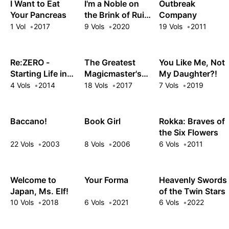
Kingdom
Now I'm Bored
I Want to Eat
I'm a Noble on
Outbreak
Your Pancreas
the Brink of Ruin,
Company
So I Might as
1 Vol
2017
9 Vols
2020
19 Vols
2011
Well Try
Mastering Magic
Re:ZERO -
The Greatest
You Like Me, Not
Starting Life in
Magicmaster's
My Daughter?!
Another World-
Retirement Plan
4 Vols
2014
18 Vols
2017
7 Vols
2019
Short Story
Collection
Baccano!
Book Girl
Rokka: Braves of
the Six Flowers
22 Vols
2003
8 Vols
2006
6 Vols
2011
Welcome to
Your Forma
Heavenly Swords
Japan, Ms. Elf!
of the Twin Stars
10 Vols
2018
6 Vols
2021
6 Vols
2022