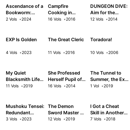
Ascendance of a
Campfire
DUNGEON DIVE:
Bookworm:
Cooking in
Aim for the
Hannelore's Fifth
Another World
Deepest Level
2 Vols
2024
16 Vols
2016
12 Vols
2014
Year at the Royal
with My Absurd
Academy
Skill
EXP Is Golden
The Great Cleric
Toradora!
4 Vols
2023
11 Vols
2016
10 Vols
2006
My Quiet
She Professed
The Tunnel to
Blacksmith Life
Herself Pupil of
Summer, the Exit
in Another World
the Wise Man
of Goodbyes
11 Vols
2019
16 Vols
2014
1 Vol
2019
Mushoku Tensei:
The Demon
I Got a Cheat
Redundant
Sword Master of
Skill in Another
Reincarnation
Excalibur
World and
3 Vols
2023
12 Vols
2019
7 Vols
2018
Academy
Became