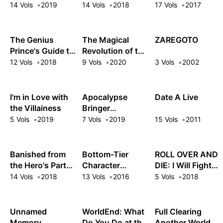
Mercenary: I
Strongest and
Years and Maxed
14 Vols
2019
14 Vols
2018
17 Vols
2017
Woke Up Piloting
Annihilated
Out My Level
the Strongest
Everything With
Starship!
Low-Level Spells
The Genius
The Magical
ZAREGOTO
Prince's Guide to
Revolution of the
Raising a Nation
Reincarnated
12 Vols
2018
9 Vols
2020
3 Vols
2002
Out of Debt (Hey,
Princess and the
How About
Genius Young
Treason?)
Lady
I'm in Love with
Apocalypse
Date A Live
the Villainess
Bringer
Mynoghra
5 Vols
2019
7 Vols
2019
15 Vols
2011
Banished from
Bottom-Tier
ROLL OVER AND
the Hero's Party,
Character
DIE: I Will Fight
I Decided to Live
Tomozaki
for an Ordinary
14 Vols
2018
13 Vols
2016
5 Vols
2018
a Quiet Life in the
Life with My
Countryside
Love and Cursed
Sword!
Unnamed
WorldEnd: What
Full Clearing
Memory
Do You Do at the
Another World