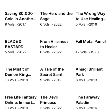
Saving 80,000
The Hero and the
The Wrong Way
Gold in Another
Sage,
to Use Healing
World for My
Reincarnated
Magic
9 Vols
2017
6 Vols
2022
5 Vols
2016
Retirement
and Engaged
BLADE &
From Villainess
Full Metal Panic!
BASTARD
to Healer
5 Vols
2022
6 Vols
2022
12 Vols
1998
The Misfit of
A Tale of the
Amagi Brilliant
Demon King
Secret Saint
Park
Academy
13 Vols
2018
9 Vols
2019
8 Vols
2013
Free Life Fantasy
The Devil
The Faraway
Online: Immortal
Princess
Paladin
Princess
10 Vols
2018
3 Vols
2022
5 Vols
2016