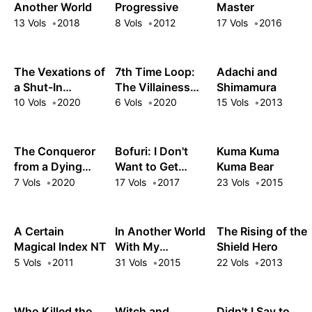
Another World
Progressive
Master
13 Vols
2018
8 Vols
2012
17 Vols
2016
The Vexations of
7th Time Loop:
Adachi and
a Shut-In
The Villainess
Shimamura
Vampire Princess
Enjoys a
10 Vols
2020
6 Vols
2020
15 Vols
2013
Carefree Life
Married to Her
Worst Enemy!
The Conqueror
Bofuri: I Don't
Kuma Kuma
from a Dying
Want to Get
Kuma Bear
Kingdom
Hurt, so I'll Max
7 Vols
2020
17 Vols
2017
23 Vols
2015
Out My Defense.
A Certain
In Another World
The Rising of the
Magical Index NT
With My
Shield Hero
Smartphone
5 Vols
2011
31 Vols
2015
22 Vols
2013
Who Killed the
Witch and
Didn't I Say to