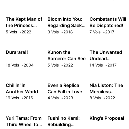
The Kept Man of
Bloom Into You:
Combatants Will
the Princess
Regarding Saeki
Be Dispatched!
Knight
Sayaka
5 Vols
2022
3 Vols
2018
7 Vols
2017
Durarara!!
Kunon the
The Unwanted
Sorcerer Can See
Undead
Adventurer
18 Vols
2004
5 Vols
2022
14 Vols
2017
Chillin' in
Even a Replica
Nia Liston: The
Another World
Can Fall in Love
Merciless
with Level 2
Maiden
19 Vols
2016
4 Vols
2023
8 Vols
2022
Super Cheat
Powers
Yuri Tama: From
Fushi no Kami:
King's Proposal
Third Wheel to
Rebuilding