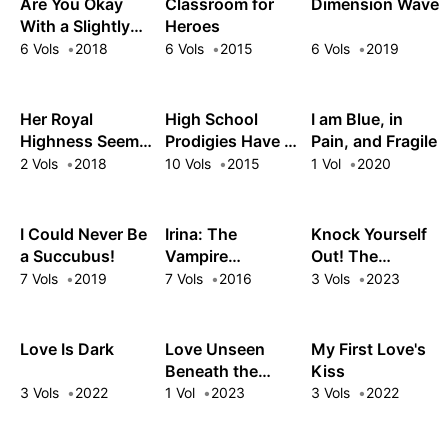
Are You Okay
Classroom for
Dimension Wave
With a Slightly
Heroes
Older Girlfriend?
6 Vols
2018
6 Vols
2015
6 Vols
2019
Her Royal
High School
I am Blue, in
Highness Seems
Prodigies Have It
Pain, and Fragile
to Be Angry
Easy Even in
2 Vols
2018
10 Vols
2015
1 Vol
2020
Another World!
I Could Never Be
Irina: The
Knock Yourself
a Succubus!
Vampire
Out! The
Cosmonaut
Goddess Beat
7 Vols
2019
7 Vols
2016
3 Vols
2023
the Final Boss in
the Tutorial, So
Now I'm Free to
Love Is Dark
Love Unseen
My First Love's
Do Whatever
Beneath the
Kiss
Clear Night Sky
3 Vols
2022
1 Vol
2023
3 Vols
2022