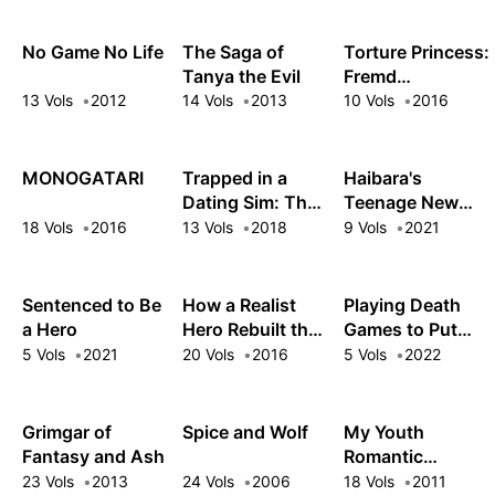
No Game No Life
The Saga of
Torture Princess:
Tanya the Evil
Fremd
Torturchen
13 Vols
2012
14 Vols
2013
10 Vols
2016
MONOGATARI
Trapped in a
Haibara's
Dating Sim: The
Teenage New
World of Otome
Game+
18 Vols
2016
13 Vols
2018
9 Vols
2021
Games is Tough
for Mobs
Sentenced to Be
How a Realist
Playing Death
a Hero
Hero Rebuilt the
Games to Put
Kingdom
Food on the
5 Vols
2021
20 Vols
2016
5 Vols
2022
Table
Grimgar of
Spice and Wolf
My Youth
Fantasy and Ash
Romantic
Comedy Is
23 Vols
2013
24 Vols
2006
18 Vols
2011