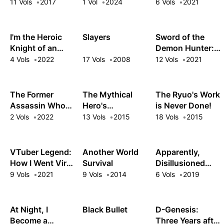
Her Two-Hit
Prelude-
11 Vols
2017
1 Vol
2024
6 Vols
2021
Multi-Target
Attacks?
I'm the Heroic
Slayers
Sword of the
Knight of an
Demon Hunter:
Intergalactic
Kijin Gentōshō
4 Vols
2022
17 Vols
2008
12 Vols
2021
Empire!
The Former
The Mythical
The Ryuo's Work
Assassin Who
Hero's
is Never Done!
Got Reincarnated
Otherworld
2 Vols
2022
13 Vols
2015
18 Vols
2015
as a Noble Girl
Chronicles
VTuber Legend:
Another World
Apparently,
How I Went Viral
Survival
Disillusioned
after Forgetting
Adventurers Will
9 Vols
2021
9 Vols
2014
6 Vols
2019
to Turn Off My
Save the World
Stream
At Night, I
Black Bullet
D-Genesis:
Become a
Three Years after