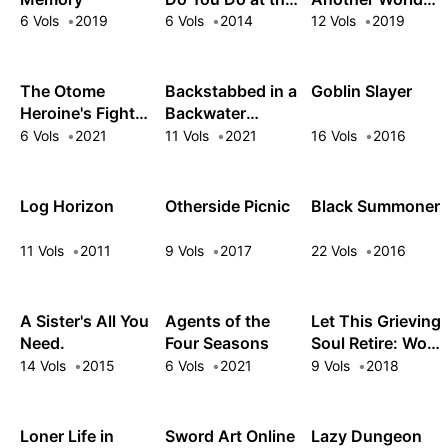
End of the
under a Goddess
6 Vols
2019
6 Vols
2014
12 Vols
2019
World? Are You
with Zero
Busy? Will You
Believers
Save Us?
The Otome
Backstabbed in a
Goblin Slayer
Heroine's Fight
Backwater
for Survival
Dungeon: My
6 Vols
2021
11 Vols
2021
16 Vols
2016
Trusted
Companions
Tried to Kill Me,
Log Horizon
Otherside Picnic
Black Summoner
But Thanks to
the Gift of an
11 Vols
2011
9 Vols
2017
22 Vols
2016
Unlimited Gacha
I Got LVL 9999
Friends and Am
A Sister's All You
Agents of the
Let This Grieving
Out For Revenge
Need.
Four Seasons
Soul Retire: Woe
on My Former
is the Weakling
14 Vols
2015
6 Vols
2021
9 Vols
2018
Party Members
that Leads the
and the World
Strongest Party
Loner Life in
Sword Art Online
Lazy Dungeon