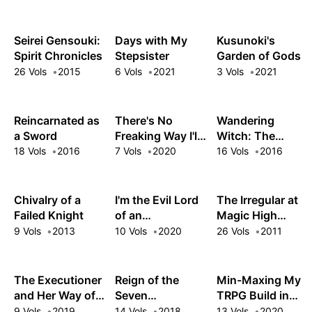
Wrong, As I
Expected
Seirei Gensouki:
Days with My
Kusunoki's
Spirit Chronicles
Stepsister
Garden of Gods
26 Vols
2015
6 Vols
2021
3 Vols
2021
Reincarnated as
There's No
Wandering
a Sword
Freaking Way I'll
Witch: The
be Your Lover!
Journey of Elaina
18 Vols
2016
7 Vols
2020
16 Vols
2016
Unless…
Chivalry of a
I'm the Evil Lord
The Irregular at
Failed Knight
of an
Magic High
Intergalactic
School
9 Vols
2013
10 Vols
2020
26 Vols
2011
Empire!
The Executioner
Reign of the
Min-Maxing My
and Her Way of
Seven
TRPG Build in
Life
Spellblades
Another World
9 Vols
2019
14 Vols
2018
13 Vols
2020