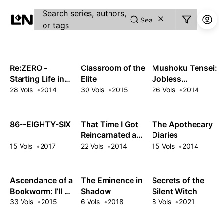
Guest
Search series, authors,
Sign in to sync your library
or tags
Sign In
Re:ZERO -
Classroom of the
Mushoku Tensei:
Starting Life in
Elite
Jobless
Another World-
Reincarnation
28 Vols
2014
30 Vols
2015
26 Vols
2014
86--EIGHTY-SIX
That Time I Got
The Apothecary
Reincarnated as
Diaries
a Slime
15 Vols
2017
22 Vols
2014
15 Vols
2014
Ascendance of a
The Eminence in
Secrets of the
Bookworm: I’ll Do
Shadow
Silent Witch
Anything to
33 Vols
2015
6 Vols
2018
8 Vols
2021
Become a