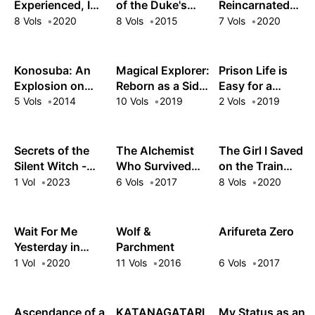
Monsters!
Experienced, I
of the Duke's
Reincarnated
Was Not: Our
Daughter
Aristocrat, I'll
8 Vols
2020
8 Vols
2015
7 Vols
2020
Dating Story
Use My
Appraisal Skill to
Rise in the World
Konosuba: An
Magical Explorer:
Prison Life is
Explosion on
Reborn as a Side
Easy for a
This Wonderful
Character in a
Villainess
5 Vols
2014
10 Vols
2019
2 Vols
2019
World!
Fantasy Dating
Sim
Secrets of the
The Alchemist
The Girl I Saved
Silent Witch -
Who Survived
on the Train
another-
Now Dreams of a
Turned Out to Be
1 Vol
2023
6 Vols
2017
8 Vols
2020
Quiet City Life
My Childhood
Friend
Wait For Me
Wolf &
Arifureta Zero
Yesterday in
Parchment
Spring
1 Vol
2020
11 Vols
2016
6 Vols
2017
Ascendance of a
KATANAGATARI
My Status as an