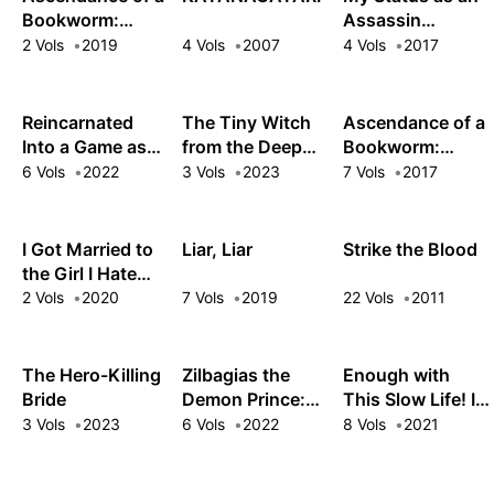
Bookworm:
Assassin
Short Story
Obviously
2 Vols
2019
4 Vols
2007
4 Vols
2017
Collection
Exceeds the
Hero's
Reincarnated
The Tiny Witch
Ascendance of a
Into a Game as
from the Deep
Bookworm:
the Hero's
Woods
Fanbook
6 Vols
2022
3 Vols
2023
7 Vols
2017
Friend: Running
the Kingdom
Behind the
I Got Married to
Liar, Liar
Strike the Blood
Scenes
the Girl I Hate
Most in Class
2 Vols
2020
7 Vols
2019
22 Vols
2011
The Hero-Killing
Zilbagias the
Enough with
Bride
Demon Prince:
This Slow Life! I
How the Seventh
Was
3 Vols
2023
6 Vols
2022
8 Vols
2021
Prince Brought
Reincarnated as
Down the
a High Elf and