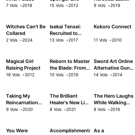
Boss Queen:
7 Vols
2018
15 Vols
2012
9 Vols
2019
From Villainess
to Savior
Witches Can't Be
Isekai Tensei:
Kokoro Connect
Collared
Recruited to
Another World
2 Vols
2024
13 Vols
2017
11 Vols
2010
Magical Girl
Reborn to Master
Sword Art Online
Raising Project
the Blade: From
Alternative Gun
Hero-King to
Gale Online
18 Vols
2012
10 Vols
2019
14 Vols
2014
Extraordinary
Squire ♀
Taking My
The Brilliant
The Hero Laughs
Reincarnation
Healer's New Life
While Walking
One Step at a
in the Shadows
the Path of
9 Vols
2020
8 Vols
2021
8 Vols
2016
Time: No One
Vengeance a
Told Me There
Second Time
Would Be
You Were
Accomplishments
As a