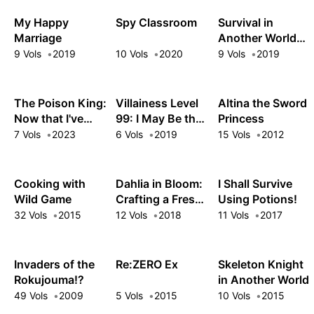
Unrivaled in the
Real World, Too
My Happy
Spy Classroom
Survival in
Marriage
Another World
with My
9 Vols
2019
10 Vols
2020
9 Vols
2019
Mistress!
The Poison King:
Villainess Level
Altina the Sword
Now that I've
99: I May Be the
Princess
Gained Ultimate
Hidden Boss but
7 Vols
2023
6 Vols
2019
15 Vols
2012
Power, the
I'm Not the
Bewitching
Demon Lord
Beauties in My
Cooking with
Dahlia in Bloom:
I Shall Survive
Harem Can't Get
Wild Game
Crafting a Fresh
Using Potions!
Enough of Me
Start with
32 Vols
2015
12 Vols
2018
11 Vols
2017
Magical Tools
Invaders of the
Re:ZERO Ex
Skeleton Knight
Rokujouma!?
in Another World
49 Vols
2009
5 Vols
2015
10 Vols
2015