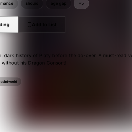
omance
shoujo
age gap
+5
ding
Add to List
e, dark history of Platy before the do-over. A must-read 
s without his Dragon Consort!
ossinfworld