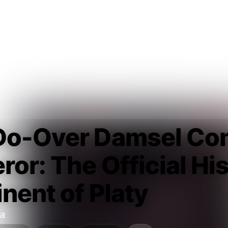
Do-Over Damsel Con
or: The Official His
nent of Platy
a