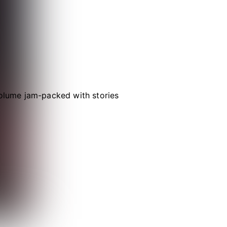
volume jam-packed with stories