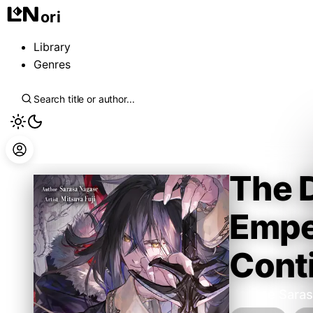
ori
Library
Genres
The 
Emper
Conti
Nagase Saras