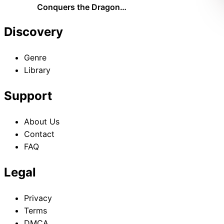
Conquers the Dragon
Emperor The Official History
of the Continent of Platy
Discovery
Genre
Library
Support
About Us
Contact
FAQ
Legal
Privacy
Terms
DMCA