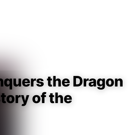
Guest
Sign in to sync your library
Sign In
quers the Dragon
tory of the