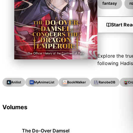
fantasy
r
Start Rea
Explore the tru
following Hadi
Anilist
MyAnimeList
BookWalker
RanobeDB
Cr
Volumes
The Do-Over Damsel