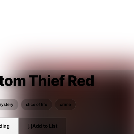
tom Thief Red
ystery
slice of life
crime
ding
Add to List