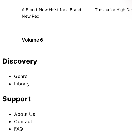
A Brand-New Heist for a Brand-
The Junior High De
New Red!
Volume 6
Discovery
Genre
Library
Support
About Us
Contact
FAQ