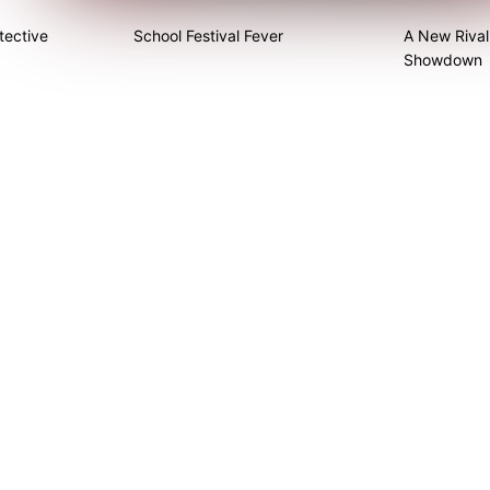
tective
School Festival Fever
A New Rival
Showdown