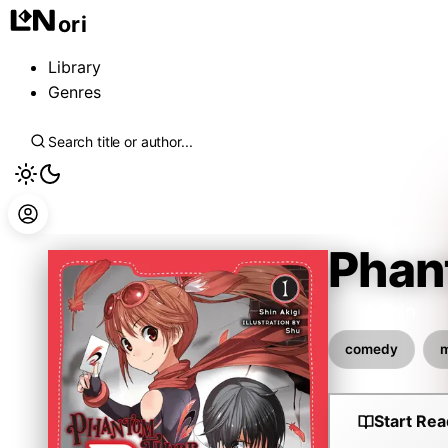
ori
Library
Genres
Phan
Akigi Shin
comedy
m
Start Rea