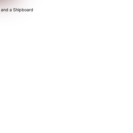
 and a Shipboard