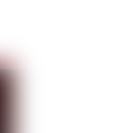
Guest
Sign in to sync your library
Sign In