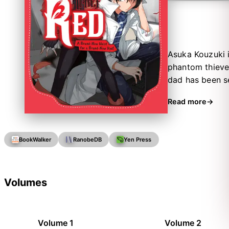
Asuka Kouzuki i
phantom thieves
dad has been sec
it’s time for he
Read more
superhuman athle
BookWalker
RanobeDB
Yen Press
Volumes
Volume 1
Volume 2