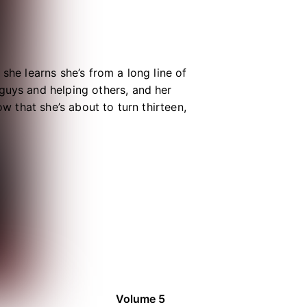
she learns she’s from a long line of
guys and helping others, and her
ow that she’s about to turn thirteen,
th an IQ of 200. Thanks to her
—at least, if they can get along!
Volume 5