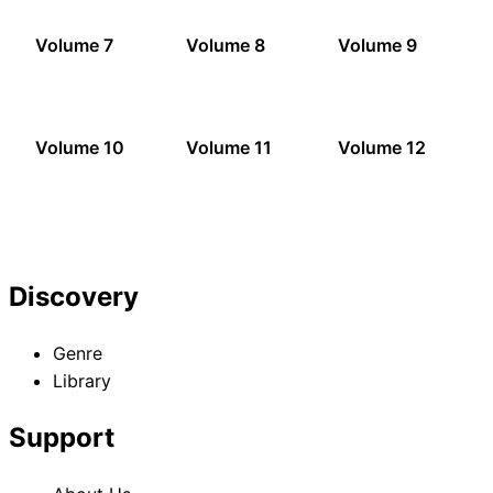
Volume 7
Volume 8
Volume 9
Volume 10
Volume 11
Volume 12
Discovery
Genre
Library
Support