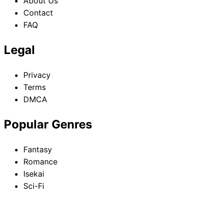
About Us
Contact
FAQ
Legal
Privacy
Terms
DMCA
Popular Genres
Fantasy
Romance
Isekai
Sci-Fi