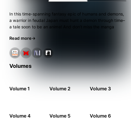
In this time-spanning fantasy epic of humans and demons,
a warrior in feudal Japan must hunt a demon through time–
a tale soon to be an anime! And don’t miss the manga
adaptation, also from Seven Seas!
Read more
Volumes
Volume 1
Volume 2
Volume 3
Volume 4
Volume 5
Volume 6