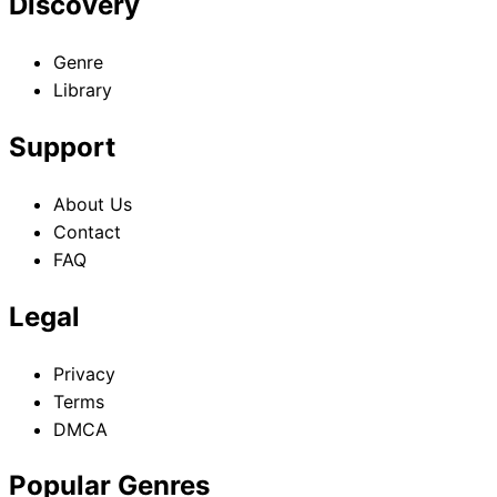
Discovery
Genre
Library
Support
About Us
Contact
FAQ
Legal
Privacy
Terms
DMCA
Popular Genres