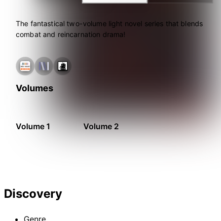
The fantastical two-volume light novel series that blends
combat and reincarnation drama!
Volumes
Volume 1
Volume 2
Discovery
Genre