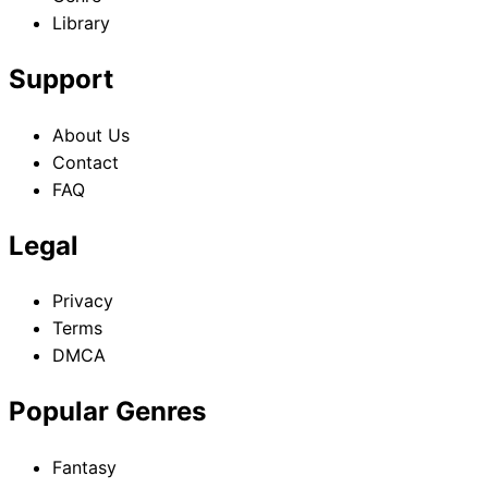
Library
Support
About Us
Contact
FAQ
Legal
Privacy
Terms
DMCA
Popular Genres
Fantasy