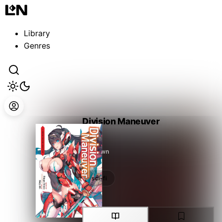
Guest
Sign in to sync your library
Library
Sign In
Genres
Division Maneuver
Unknown
sci-fi
sci-fi