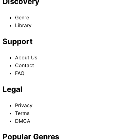
Discovery
Genre
Library
Support
About Us
Contact
FAQ
Legal
Privacy
Terms
DMCA
Popular Genres