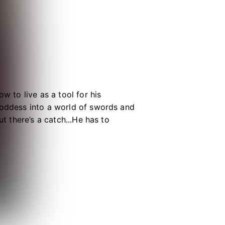
w to live as a tool for his
goddess into a world of swords and
ut there’s a catch...He has to
ld unless he is stopped. Now known
ularly because of all the beautiful
ller, but how will he fare against