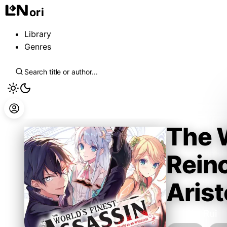
ori
Library
Genres
The W
Reinc
Arist
Tsukiyo Rui