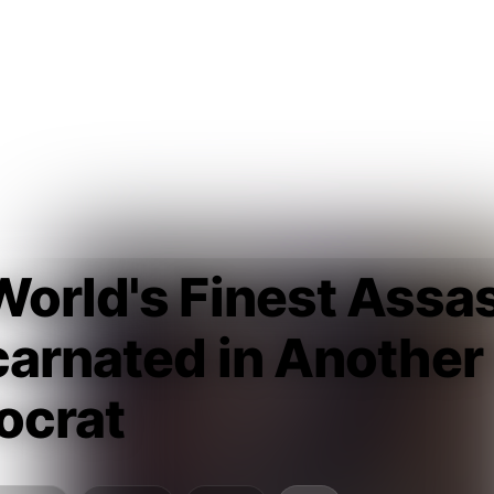
orld's Finest Assa
arnated in Another
ocrat