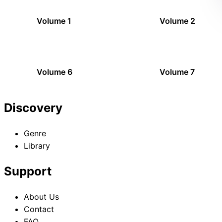
Volume 1
Volume 2
Volume 6
Volume 7
Discovery
Genre
Library
Support
About Us
Contact
FAQ