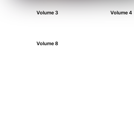
Volume 3
Volume 4
Volume 8