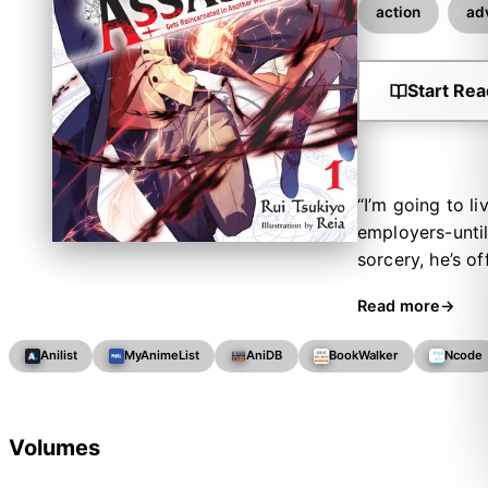
action
ad
Start Rea
“I’m going to l
employers-until
sorcery, he’s of
eliminate a sup
Read more
as Lugh Tuatha 
girls who const
Anilist
MyAnimeList
AniDB
BookWalker
Ncode
foes with powe
Volumes