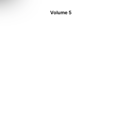
Volume 5