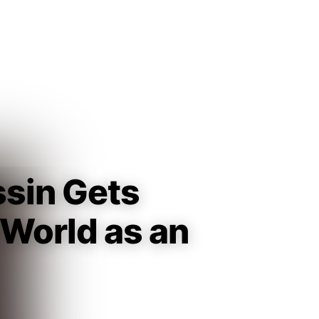
Guest
Sign in to sync your library
Sign In
ssin Gets
 World as an