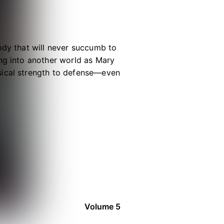
ody that will never succumb to
ing into another world as Mary
sical strength to defense—even
 a normal life. Baffled by God’s
d her days as uneventfully as
re absolutely invincible!
Volume 5