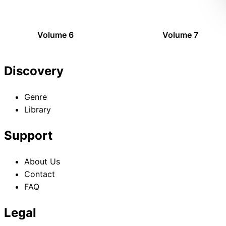
Volume 6
Volume 7
Discovery
Genre
Library
Support
About Us
Contact
FAQ
Legal