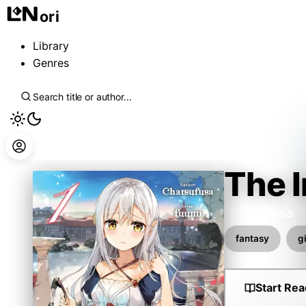
ori
Library
Genres
The I
Chatsufusa
fantasy
gi
Start Rea