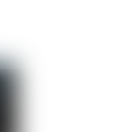
Guest
Sign in to sync your library
Sign In
y