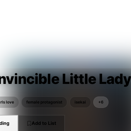
nvincible Little Lad
rls love
female protagonist
isekai
+6
ding
Add to List