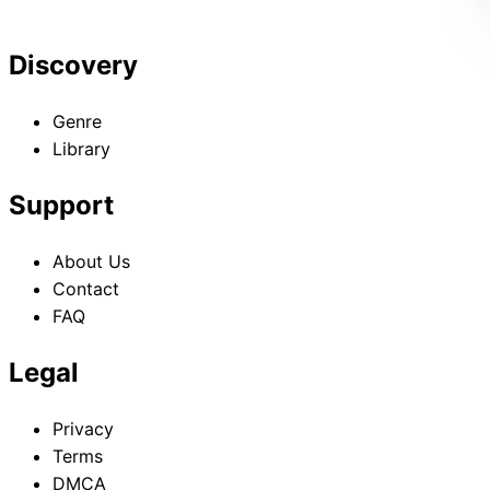
Discovery
Genre
Library
Support
About Us
Contact
FAQ
Legal
Privacy
Terms
DMCA