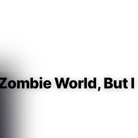
Guest
Sign in to sync your library
Sign In
 Zombie World, But I