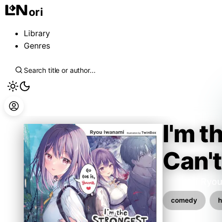
ori
Library
Genres
I'm t
Can't
Iwanami Ryo
comedy
h