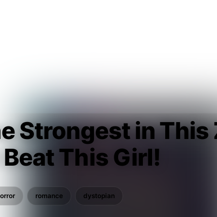
he Strongest in This
 Beat This Girl!
u
orror
romance
dystopian