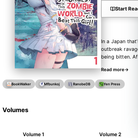
Start Rea
In a Japan that
outbreak ravag
being bitten. Af
offers to fulfi
Read more
But after becom
showed you my b
BookWalker
Mfbunkoj
RanobeDB
Yen Press
begins between 
weaknesses.
Volumes
Volume 1
Volume 2