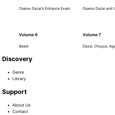
Osamu Dazai's Entrance Exam
Osamu Dazai and t
Volume 6
Volume 7
Beast
Dazai, Chuuya, Age
Discovery
Genre
Library
Support
About Us
Contact