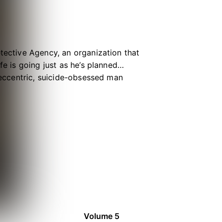
etective Agency, an organization that
fe is going just as he’s planned…
, eccentric, suicide-obsessed man
omplicated than Kunikida anticipated
is somehow involved, too! Set two
seemingly incompatible personalities
op detective duos!
Volume 5