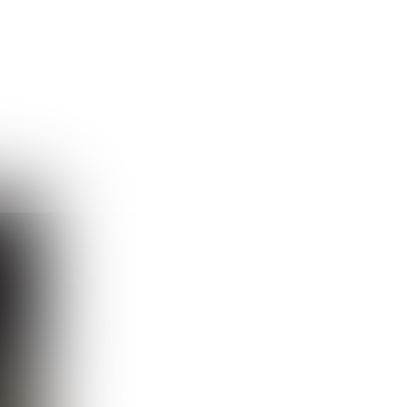
Guest
Sign in to sync your library
Sign In