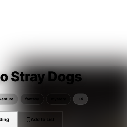
o Stray Dogs
venture
fantasy
mystery
+4
ding
Add to List