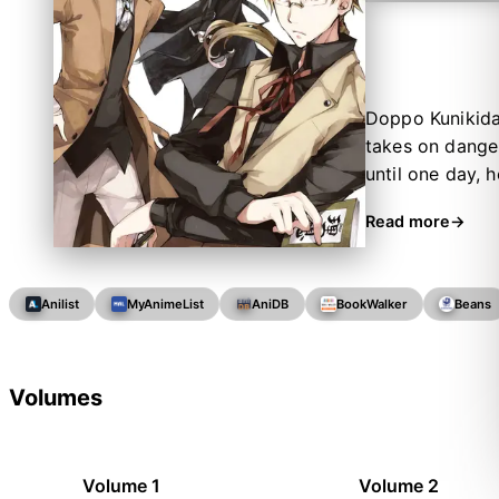
Doppo Kunikida 
takes on danger
until one day, 
named Osamu Daz
Read more
—and it looks l
years before th
end up forming
Anilist
MyAnimeList
AniDB
BookWalker
Beans
Volumes
Volume 1
Volume 2