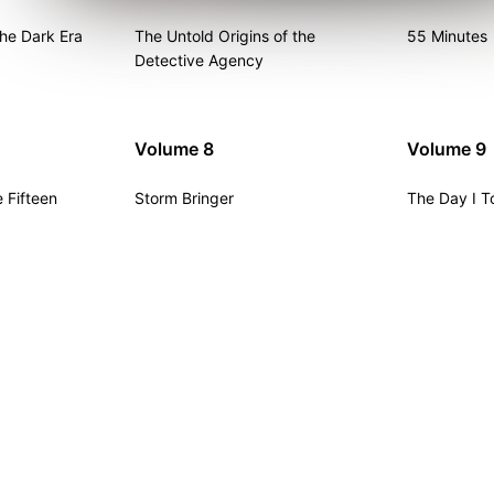
he Dark Era
The Untold Origins of the
55 Minutes
Detective Agency
Volume 8
Volume 9
 Fifteen
Storm Bringer
The Day I T