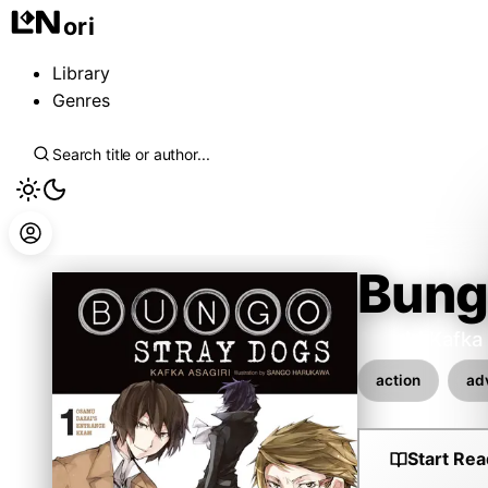
ori
Library
Genres
Bung
Asagiri Kafka
action
ad
Start Rea