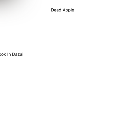
Dead Apple
ook In Dazai