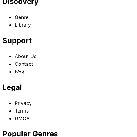
Discovery
Genre
Library
Support
About Us
Contact
FAQ
Legal
Privacy
Terms
DMCA
Popular Genres