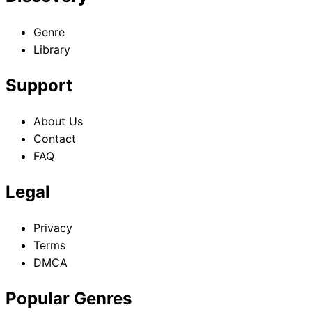
Genre
Library
Support
About Us
Contact
FAQ
Legal
Privacy
Terms
DMCA
Popular Genres