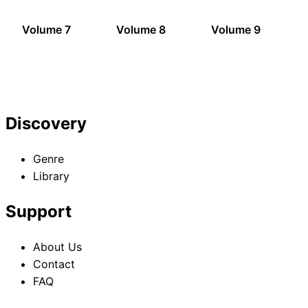
Volume 7
Volume 8
Volume 9
Discovery
Genre
Library
Support
About Us
Contact
FAQ