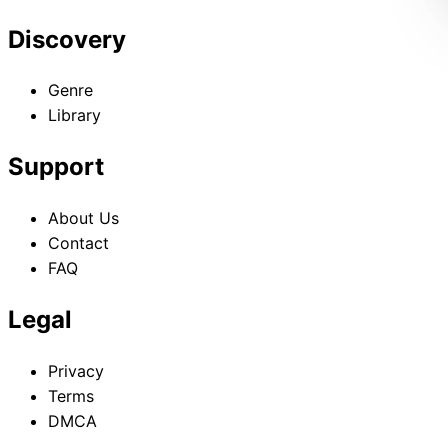
Discovery
Genre
Library
Support
About Us
Contact
FAQ
Legal
Privacy
Terms
DMCA