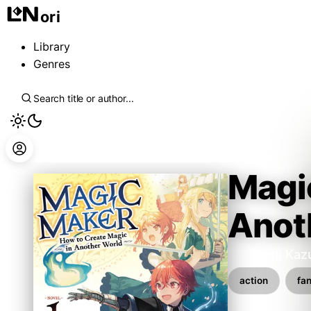
ori
Library
Genres
Magi
Anot
Kaburagi Kaz
action
fa