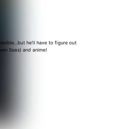
sible…but he’ll have to figure out
even Seas) and anime!