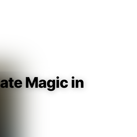
Guest
Sign in to sync your library
Sign In
ate Magic in