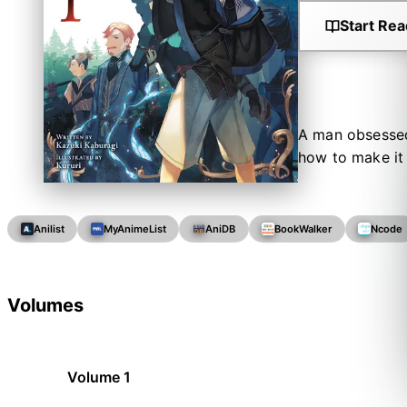
Start Rea
A man obsessed 
how to make it 
Anilist
MyAnimeList
AniDB
BookWalker
Ncode
Volumes
Volume 1