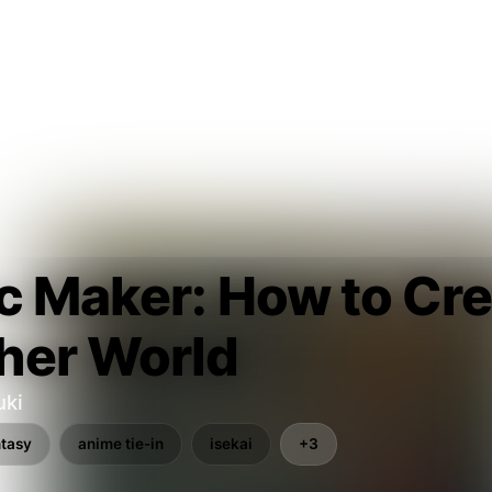
c Maker: How to Cre
her World
uki
ntasy
anime tie-in
isekai
+3