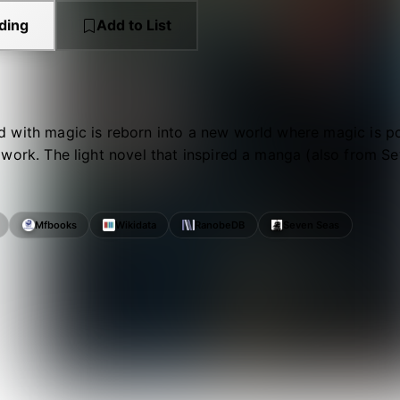
ding
Add to List
with magic is reborn into a new world where magic is pos
work. The light novel that inspired a manga (also from S
Mfbooks
Wikidata
RanobeDB
Seven Seas