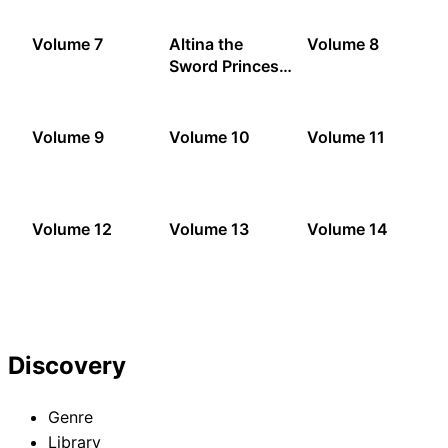
Volume 7
Altina the
Volume 8
Sword Princess:
Loose Threads
Volume 9
Volume 10
Volume 11
Volume 12
Volume 13
Volume 14
Discovery
Genre
Library