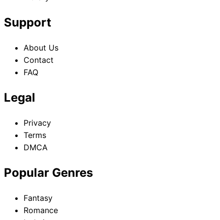
Support
About Us
Contact
FAQ
Legal
Privacy
Terms
DMCA
Popular Genres
Fantasy
Romance