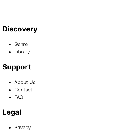
Discovery
Genre
Library
Support
About Us
Contact
FAQ
Legal
Privacy