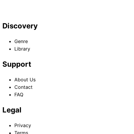
Discovery
Genre
Library
Support
About Us
Contact
FAQ
Legal
Privacy
Terms