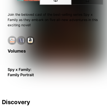
Join the beloved cast of the best-selling series Spy x
Family as they embark on five all-new adventures in this
exciting novel!
Volumes
Spy x Family:
Family Portrait
Discovery