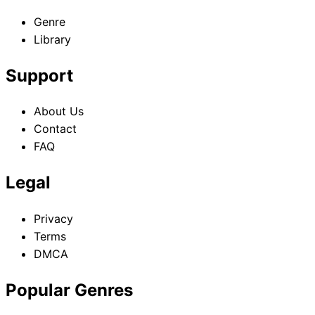
Genre
Library
Support
About Us
Contact
FAQ
Legal
Privacy
Terms
DMCA
Popular Genres