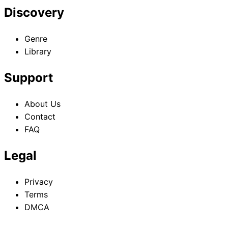
Discovery
Goddess
Goddess
Goddess
Volume 10
Volume 11
Volume 12
Genre
Library
Support
About Us
Contact
FAQ
Legal
Privacy
Terms
DMCA