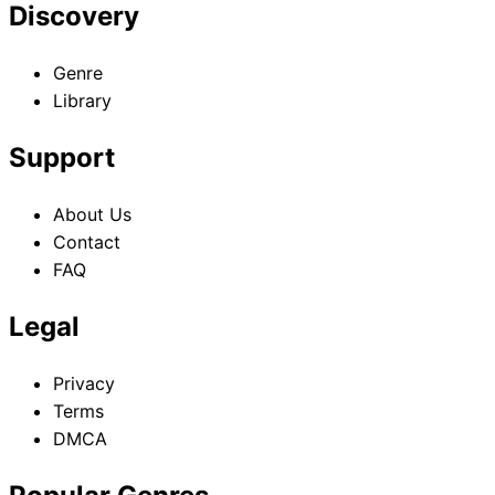
Discovery
Genre
Library
Support
About Us
Contact
FAQ
Legal
Privacy
Terms
DMCA