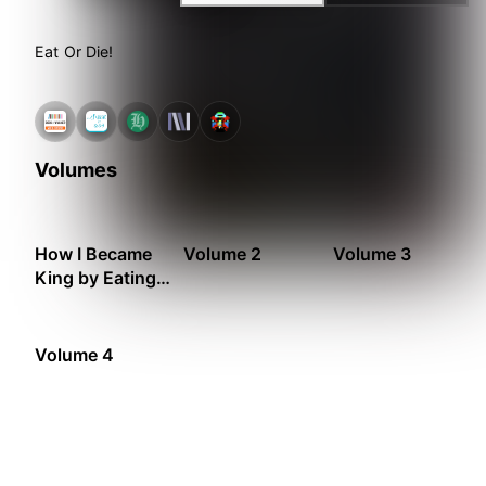
Eat Or Die!
Volumes
How I Became
Volume 2
Volume 3
King by Eating
Monsters
Volume 4