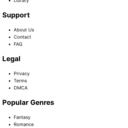
Library
Support
About Us
Contact
FAQ
Legal
Privacy
Terms
DMCA
Popular Genres
Fantasy
Romance