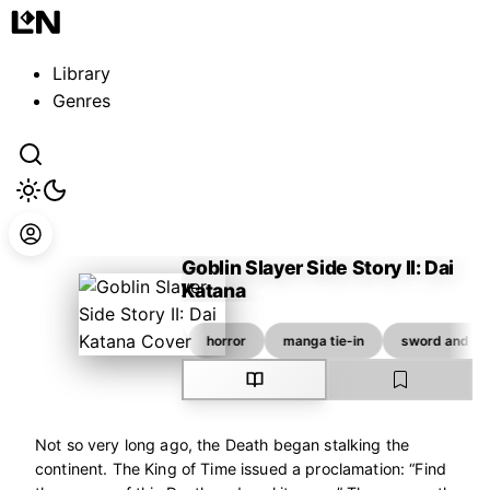
Guest
Sign in to sync your library
Library
Sign In
Genres
Goblin Slayer Side Story II: Dai
Katana
Kagyu Kumo
adventure
fantasy
horror
manga tie-in
sword and so
Not so very long ago, the Death began stalking the
continent. The King of Time issued a proclamation: “Find