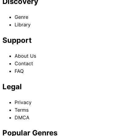
Discovery
Genre
Library
Support
About Us
Contact
FAQ
Legal
Privacy
Terms
DMCA
Popular Genres