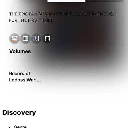
THE EPIC FANTASY MASTERPIECE, NOW IN ENGLISH
FOR THE FIRST TIME!
Volumes
Record of
Lodoss War:
The Grey Witch
– Gold Edition
Discovery
Genre