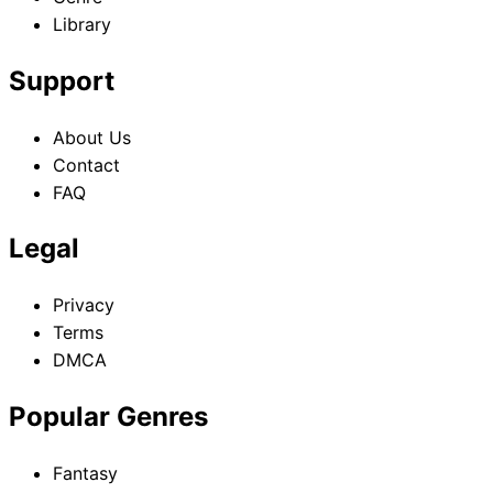
Library
Support
About Us
Contact
FAQ
Legal
Privacy
Terms
DMCA
Popular Genres
Fantasy