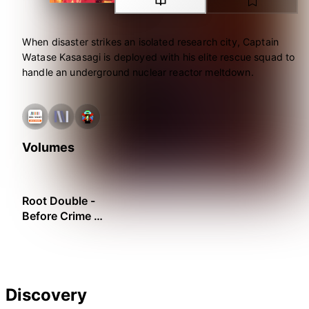
When disaster strikes an isolated research city, Captain
Watase Kasasagi is deployed with his elite rescue squad to
handle an underground nuclear reactor meltdown.
Volumes
Root Double -
Before Crime *
After Days
Discovery