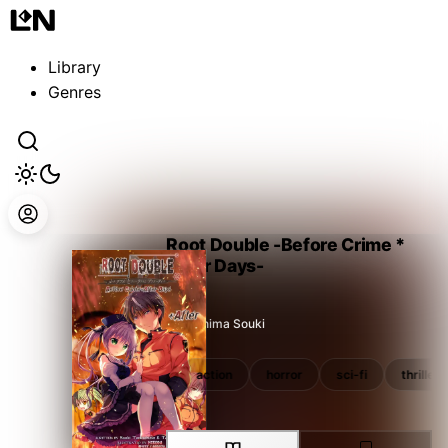
Guest
Sign in to sync your library
Library
Sign In
Genres
Root Double -Before Crime *
After Days-
Tsukishima Souki
paranormal
survival
action
horror
sci-fi
thriller