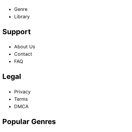
Genre
Library
Support
About Us
Contact
FAQ
Legal
Privacy
Terms
DMCA
Popular Genres