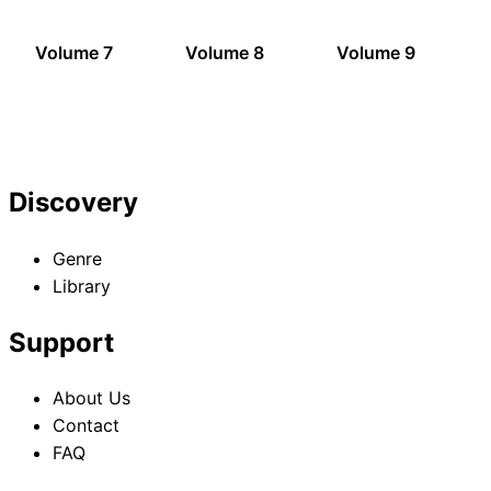
Volume 7
Volume 8
Volume 9
Discovery
Genre
Library
Support
About Us
Contact
FAQ