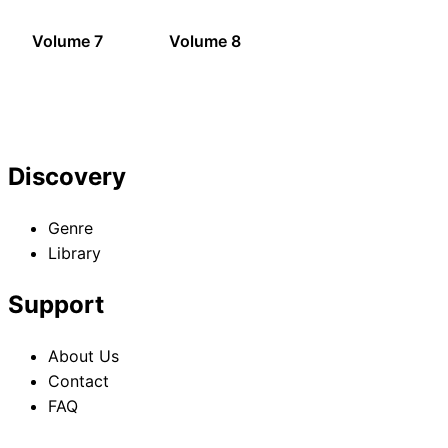
Volume 7
Volume 8
Discovery
Genre
Library
Support
About Us
Contact
FAQ