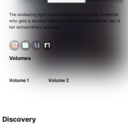
The endearing light novel series about a young Alchemist
who gets a second chance at life and makes better use of
her extraordinary powers!
Volumes
Volume 1
Volume 2
Discovery