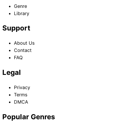
Genre
Library
Support
About Us
Contact
FAQ
Legal
Privacy
Terms
DMCA
Popular Genres