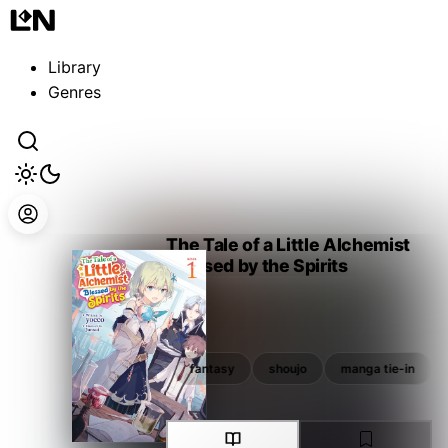
Guest
Sign in to sync your library
Library
Sign In
Genres
The Tale of a Little Alchemist
Blessed by the Spirits
yocco
shoujo
manga tie-in
fantasy
shoujo
manga tie-in