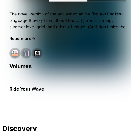
The novel version of the acclaimed anime film (on English-
language Blu-ray from Shout! Factory) about surfing,
summer love, grief, and a hint of magic. (And don’t miss the
manga spin-off, also from Seven Seas!)
Read more
Volumes
Ride Your Wave
Discovery