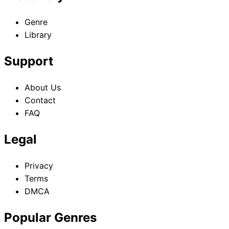
Genre
Library
Support
About Us
Contact
FAQ
Legal
Privacy
Terms
DMCA
Popular Genres