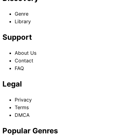
Genre
Library
Support
About Us
Contact
FAQ
Legal
Privacy
Terms
DMCA
Popular Genres