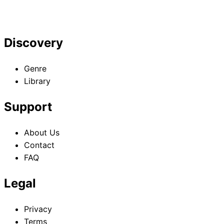
Discovery
Genre
Library
Support
About Us
Contact
FAQ
Legal
Privacy
Terms