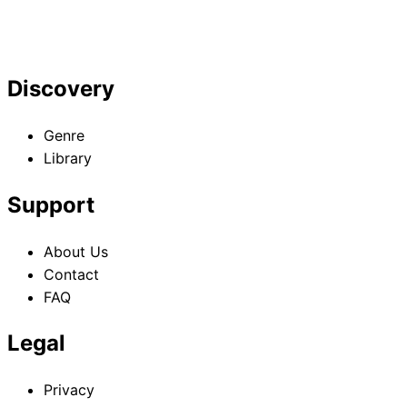
Discovery
Genre
Library
Support
About Us
Contact
FAQ
Legal
Privacy