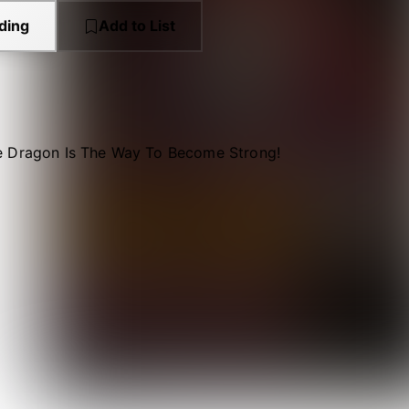
ding
Add to List
 Dragon Is The Way To Become Strong!