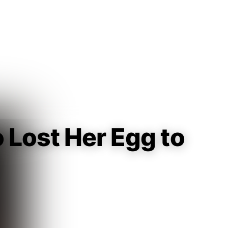
Guest
Sign in to sync your library
Sign In
 Lost Her Egg to