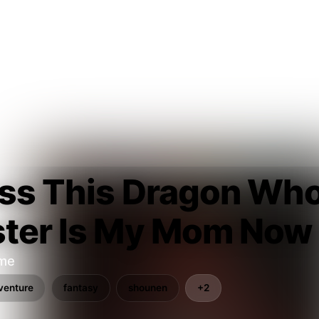
ss This Dragon Who
ster Is My Mom Now
ume
venture
fantasy
shounen
+2