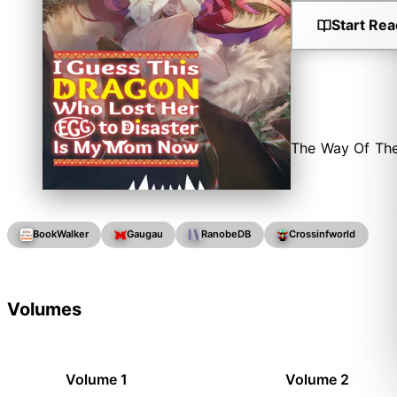
Start Rea
The Way Of The
BookWalker
Gaugau
RanobeDB
Crossinfworld
Volumes
Volume 1
Volume 2