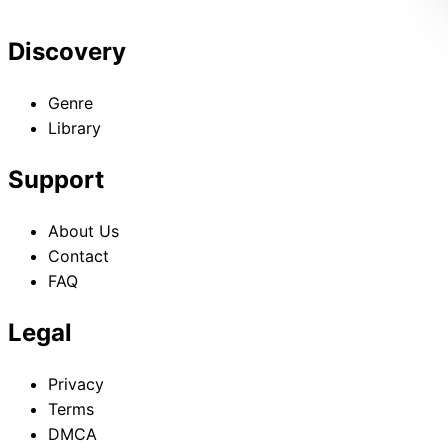
Discovery
Genre
Library
Support
About Us
Contact
FAQ
Legal
Privacy
Terms
DMCA