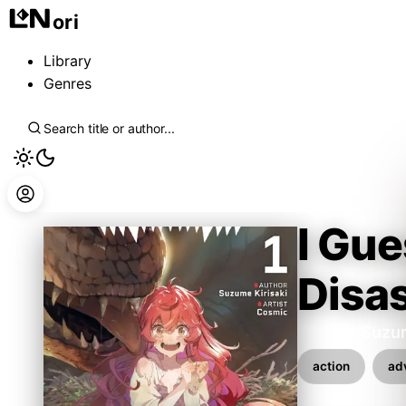
ori
Library
Genres
I Gue
Disa
Kirisaki Suz
action
ad