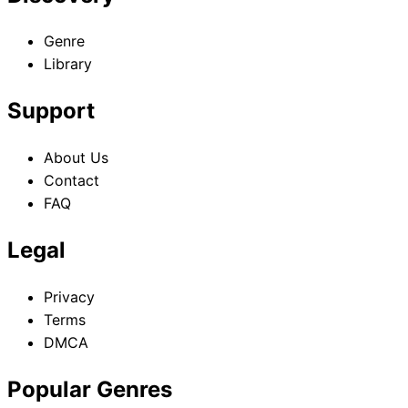
Genre
Library
Support
About Us
Contact
FAQ
Legal
Privacy
Terms
DMCA
Popular Genres