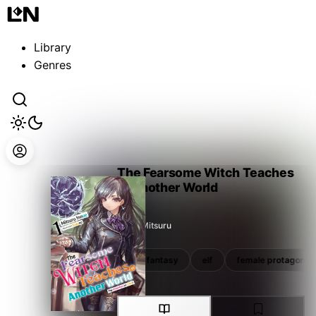
Guest
Sign in to sync your library
Library
Sign In
Genres
The Fearsome Witch Teaches
in Another World
Inoue Mitsuru
reincarnation
school
fantasy
elf
female protagonist