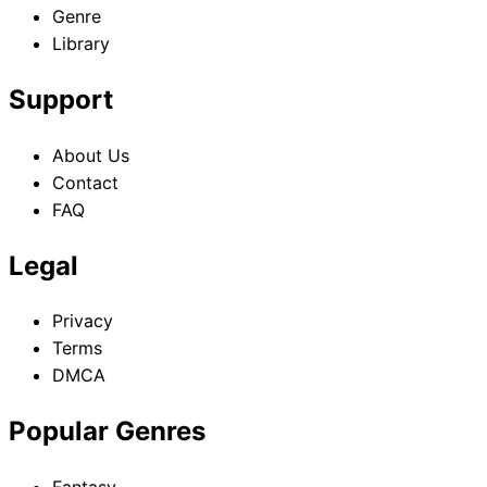
Genre
Library
Support
About Us
Contact
FAQ
Legal
Privacy
Terms
DMCA
Popular Genres