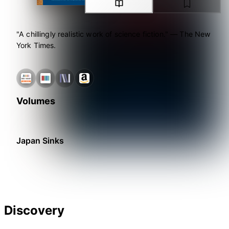
"A chillingly realistic work of science fiction." ― The New
York Times.
Volumes
Japan Sinks
Discovery