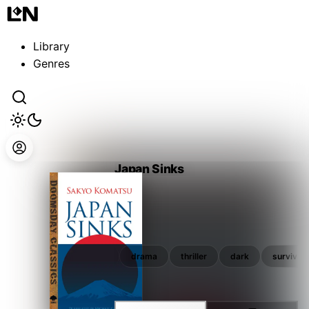
Guest
Sign in to sync your library
Library
Sign In
Genres
Japan Sinks
谷 甲州
ler
dark
survival
drama
thriller
dark
survival