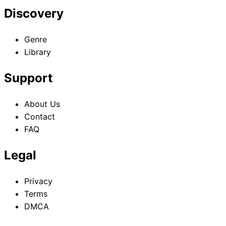
Discovery
Genre
Library
Support
About Us
Contact
FAQ
Legal
Privacy
Terms
DMCA