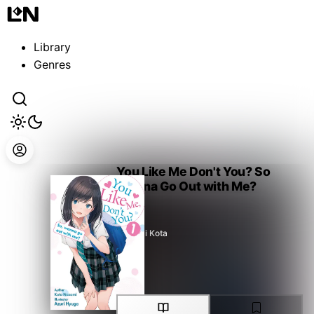
Guest
Sign in to sync your library
Library
Sign In
Genres
You Like Me Don't You? So
Wanna Go Out with Me?
Nozomi Kota