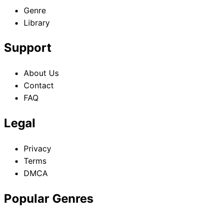
Genre
Library
Support
About Us
Contact
FAQ
Legal
Privacy
Terms
DMCA
Popular Genres