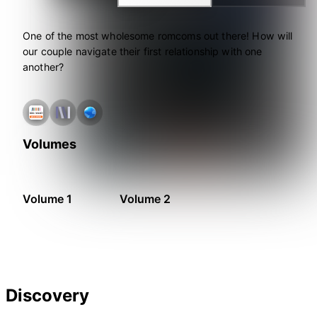
One of the most wholesome romcoms out there! How will
our couple navigate their first relationship with one
another?
Volumes
Volume 1
Volume 2
Discovery