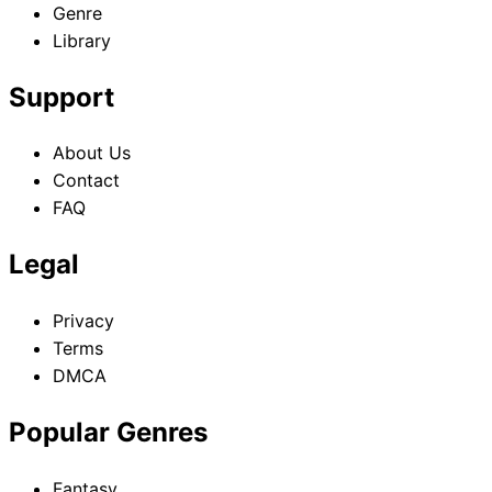
Genre
Library
Support
About Us
Contact
FAQ
Legal
Privacy
Terms
DMCA
Popular Genres
Fantasy