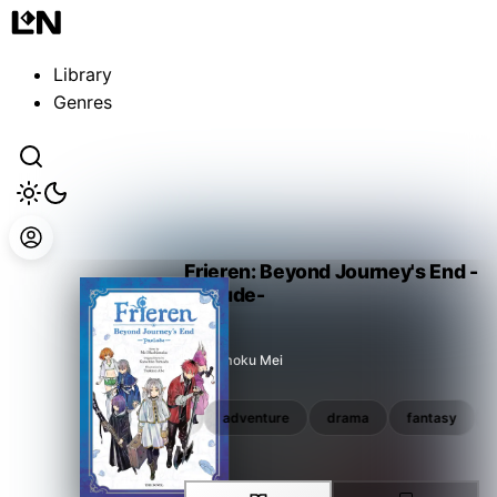
Guest
Sign in to sync your library
Library
Sign In
Genres
Frieren: Beyond Journey's End -
Prelude-
Hachimoku Mei
magic
manga tie-in
adventure
drama
fantasy
a