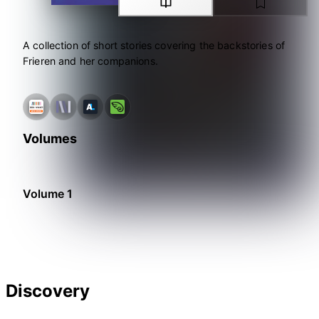
A collection of short stories covering the backstories of
Frieren and her companions.
Volumes
Volume 1
Discovery