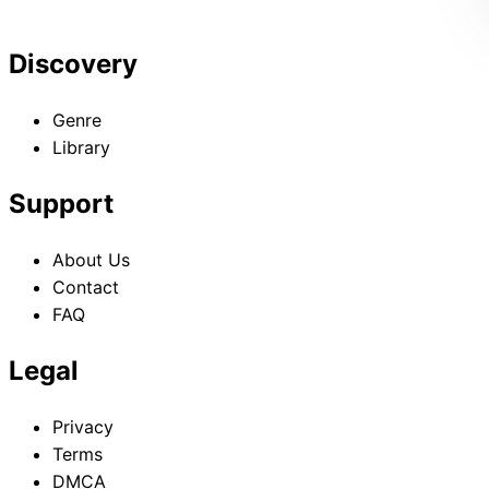
Discovery
Genre
Library
Support
About Us
Contact
FAQ
Legal
Privacy
Terms
DMCA