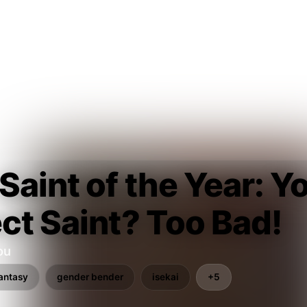
Saint of the Year: 
ct Saint? Too Bad!
ou
antasy
gender bender
isekai
+5