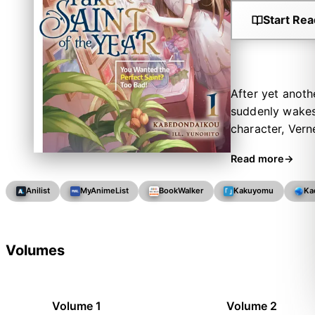
Start Rea
After yet anoth
suddenly wakes 
character, Verne
stole Eterna’s 
Read more
to ensure the g
matchmaker for 
Anilist
MyAnimeList
BookWalker
Kakuyomu
Ka
way into a happ
Volumes
Volume 1
Volume 2