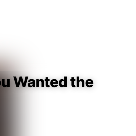
Guest
Sign in to sync your library
Sign In
You Wanted the