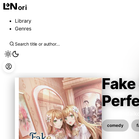
ori
Library
Genres
Fake 
Perfe
kabedondaik
comedy
f