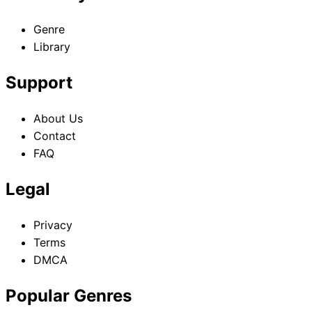
Genre
Library
Support
About Us
Contact
FAQ
Legal
Privacy
Terms
DMCA
Popular Genres