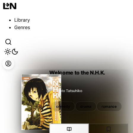
Guest
Sign in to sync your library
Library
Sign In
Genres
Welcome to the N.H.K.
Takimoto Tatsuhiko
drama
romance
comedy
drama
romance