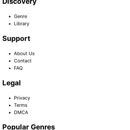
Discovery
Genre
Library
Support
About Us
Contact
FAQ
Legal
Privacy
Terms
DMCA
Popular Genres