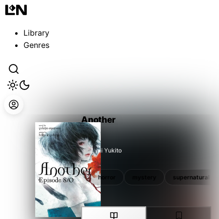
Guest
Sign in to sync your library
Library
Sign In
Genres
Another
Ayatsuji Yukito
school
school life
horror
mystery
supernatural