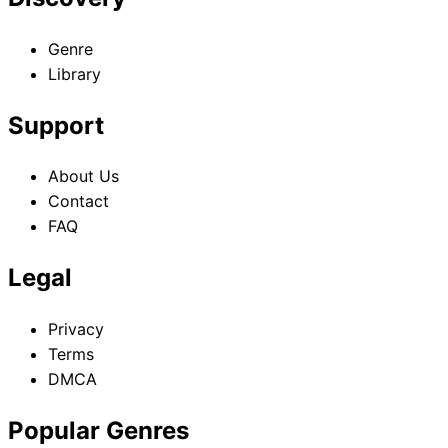
Genre
Library
Support
About Us
Contact
FAQ
Legal
Privacy
Terms
DMCA
Popular Genres