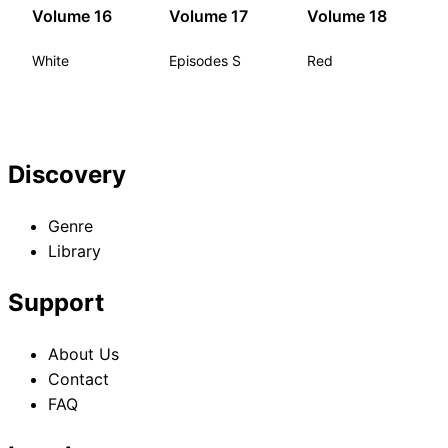
Volume 16
Volume 17
Volume 18
White
Episodes S
Red
Discovery
Genre
Library
Support
About Us
Contact
FAQ