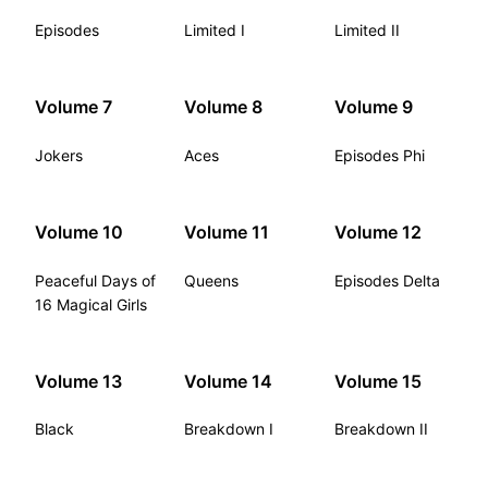
Episodes
Limited I
Limited II
Volume 7
Volume 8
Volume 9
Jokers
Aces
Episodes Phi
Volume 10
Volume 11
Volume 12
Peaceful Days of
Queens
Episodes Delta
16 Magical Girls
Volume 13
Volume 14
Volume 15
Black
Breakdown I
Breakdown II