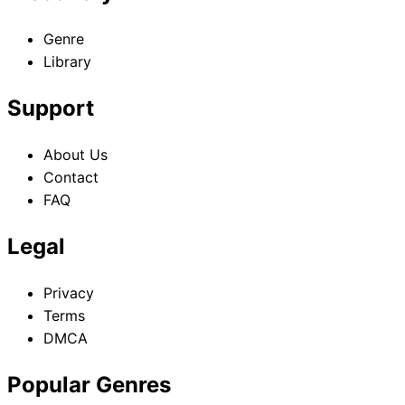
Genre
Library
Support
About Us
Contact
FAQ
Legal
Privacy
Terms
DMCA
Popular Genres