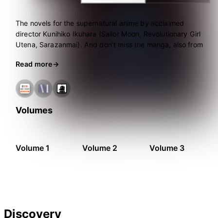
The novels for the supernatural anime by acclaimed
director Kunihiko Ikuhara (Sailor Moon, Revolutionary Girl
Utena, Sarazanmai). And don’t miss the manga, also from
Seven Seas!
Read more
Volumes
Volume 1
Volume 2
Volume 3
Discovery