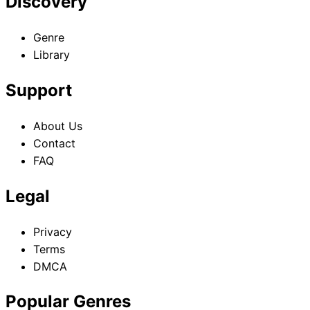
Discovery
Genre
Library
Support
About Us
Contact
FAQ
Legal
Privacy
Terms
DMCA
Popular Genres