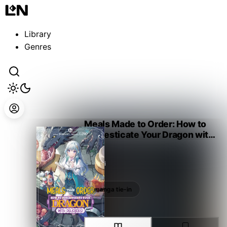
Guest
Sign in to sync your library
Library
Sign In
Genres
Meals Made to Order: How to
Domesticate Your Dragon with
Delicacies!
Yoneori
manga tie-in
manga tie-in