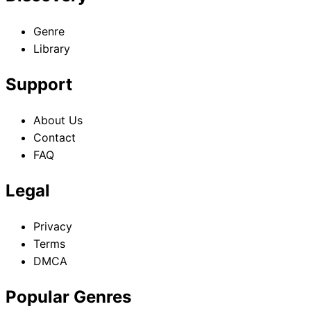
Genre
Library
Support
About Us
Contact
FAQ
Legal
Privacy
Terms
DMCA
Popular Genres