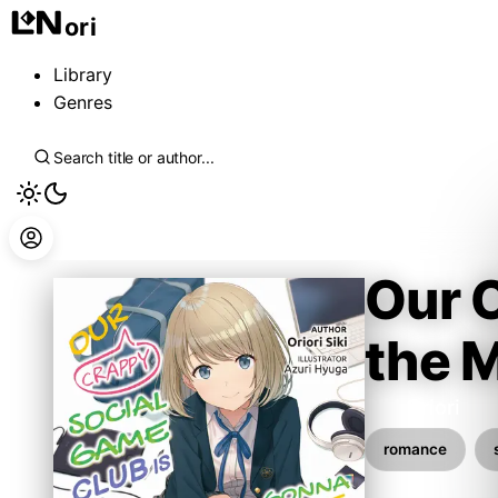
ori
Library
Genres
Our 
the 
Siki Oriori
romance