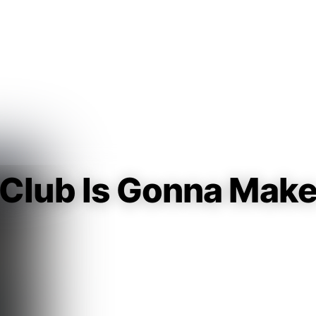
Guest
Sign in to sync your library
Sign In
 Club Is Gonna Mak