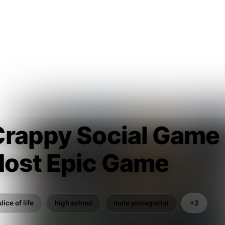
Crappy Social Game
Most Epic Game
slice of life
high school
male protagonist
+2