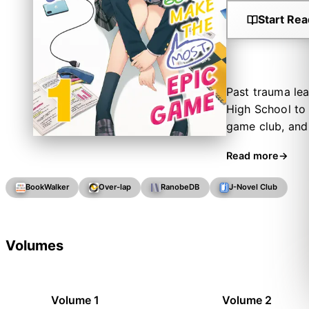
Start Rea
Past trauma lea
High School to 
game club, and 
The programmer,
Read more
cuteness of her
they thought. T
BookWalker
Over-lap
RanobeDB
J-Novel Club
disband!” Now t
his new set of 
Volumes
Volume 1
Volume 2