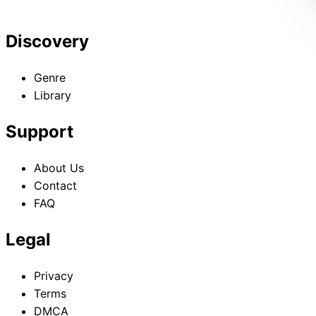
Discovery
Genre
Library
Support
About Us
Contact
FAQ
Legal
Privacy
Terms
DMCA