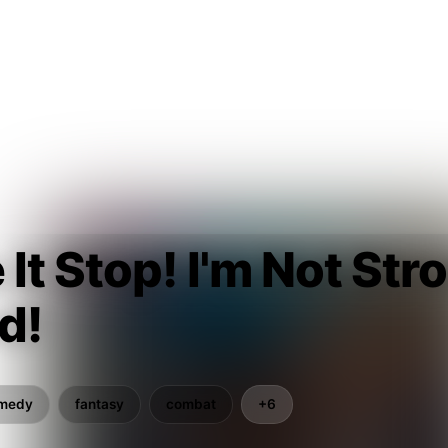
It Stop! I'm Not Str
d!
medy
fantasy
combat
+6