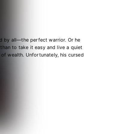
ed by all—the perfect warrior. Or he
 than to take it easy and live a quiet
 of wealth. Unfortunately, his cursed
t thankfully, it prefers to feast on
ed), Crow must keep up the act as a
y for a thousand years. Otherwise,
ss murderer!