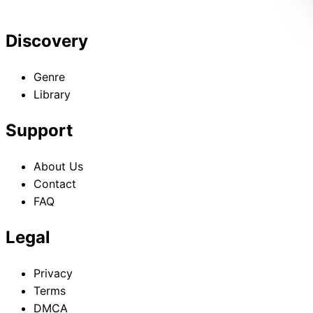
Discovery
Genre
Library
Support
About Us
Contact
FAQ
Legal
Privacy
Terms
DMCA