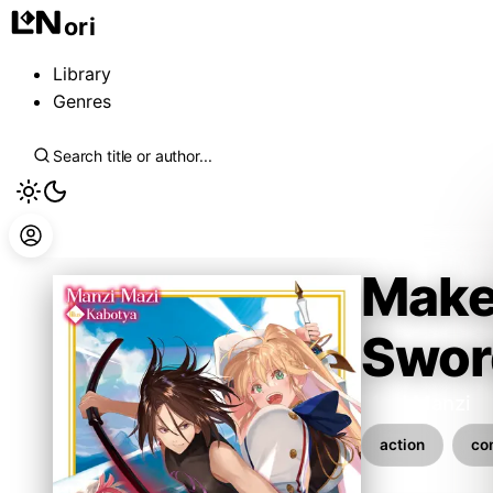
ori
Library
Genres
Make 
Swor
Mazi Manzi
action
co