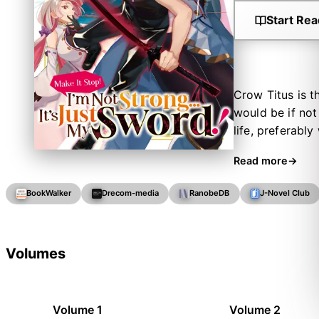
Start Rea
Crow Titus is t
would be if not 
life, preferabl
blade takes cont
Read more
the wicked. So 
hero and slay 
BookWalker
Drecom-media
RanobeDB
J-Novel Club
his sword might
Volumes
Volume 1
Volume 2