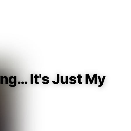
Guest
Sign in to sync your library
Sign In
ong… It's Just My