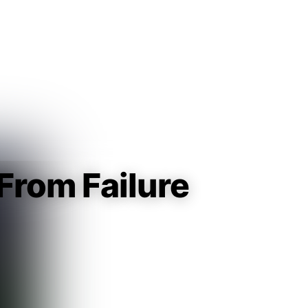
Guest
Sign in to sync your library
Sign In
From Failure