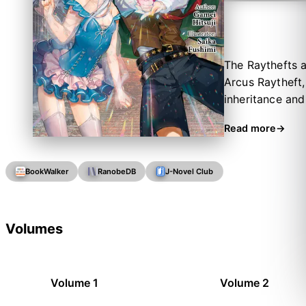
The Raythefts a
Arcus Raytheft,
inheritance and 
is forbidden to
Read more
arranges anothe
realm of fictio
as his family t
BookWalker
RanobeDB
J-Novel Club
tradition over h
Volumes
Volume 1
Volume 2