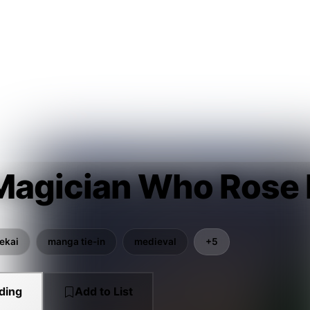
Magician Who Rose 
sekai
manga tie-in
medieval
+5
ding
Add to List