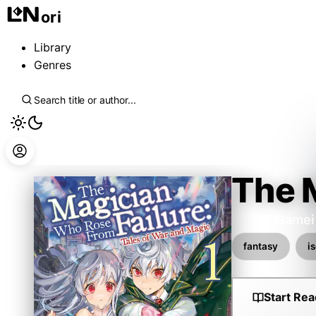
ori
Library
Genres
The 
Hitsuji Gamei
fantasy
i
Start Rea