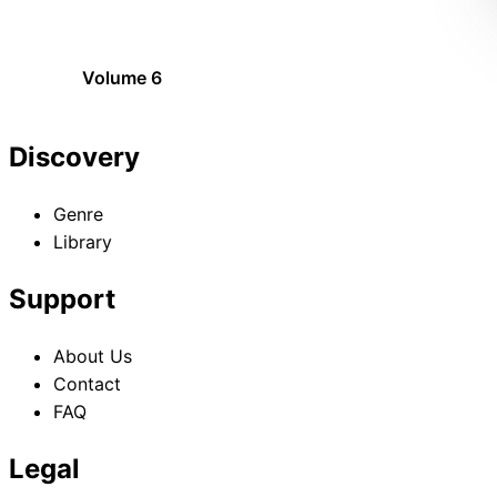
Volume 6
Discovery
Genre
Library
Support
About Us
Contact
FAQ
Legal