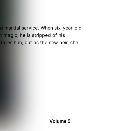
d martial service. When six-year-old
t magic, he is stripped of his
adores him, but as the new heir, she
e inheritance is lost, fate
e prevails and magic belongs to the
man and pressed to find a purpose
e laws of magic and Raytheft
Volume 5