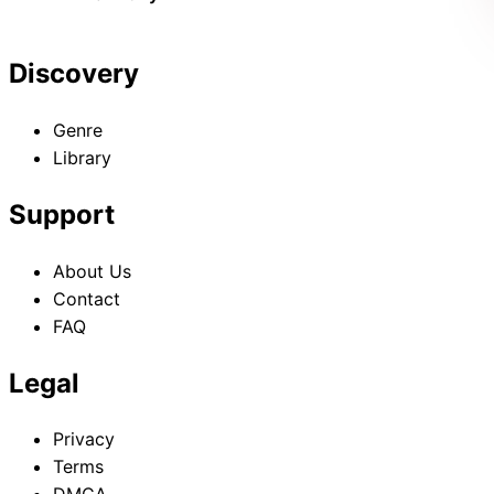
Discovery
Genre
Library
Support
About Us
Contact
FAQ
Legal
Privacy
Terms