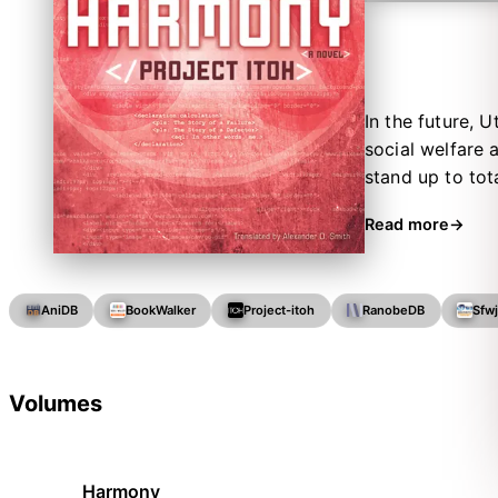
In the future, 
social welfare 
stand up to tot
but one of the 
Read more
threatens the 
they must help s
AniDB
BookWalker
Project-itoh
RanobeDB
Sfw
Volumes
Harmony