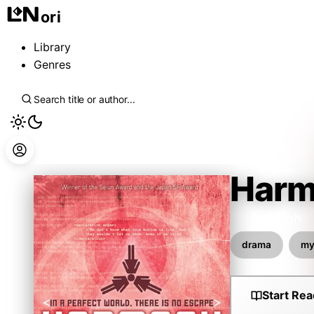
ori
Library
Genres
Harm
Project Itoh
drama
my
Start Rea