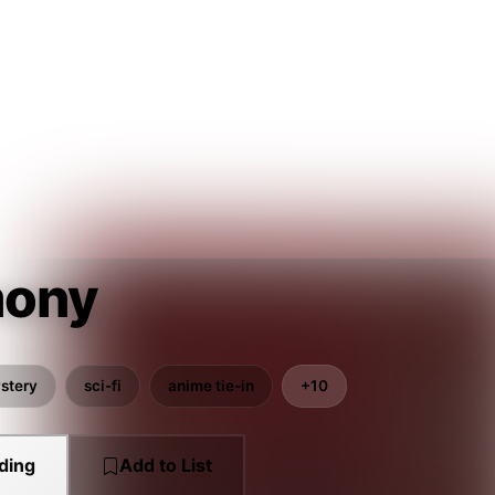
ony
stery
sci-fi
anime tie-in
+10
ding
Add to List