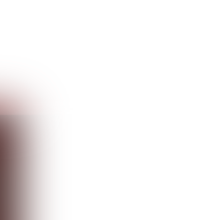
Guest
Sign in to sync your library
Sign In