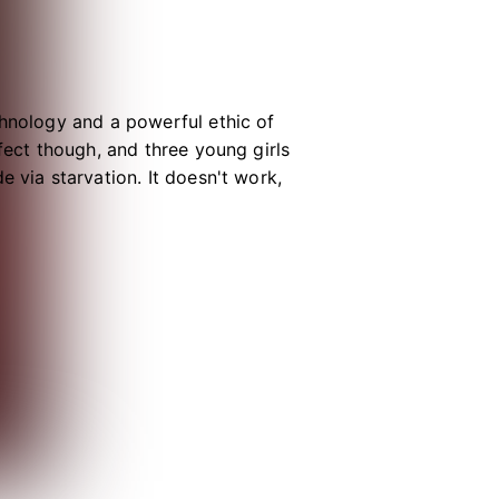
chnology and a powerful ethic of
fect though, and three young girls
 via starvation. It doesn't work,
ealth Organization. As a crisis
r of her suicide pact, and together